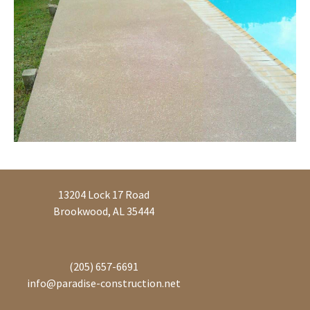
13204 Lock 17 Road
Brookwood, AL 35444
(205) 657-6691
info@paradise-construction.net