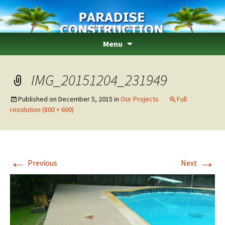
Paradise Construction
Skip
Menu
to
content
IMG_20151204_231949
Published on
December 5, 2015
in
Our Projects
Full
resolution (800 × 600)
←
→
Previous
Next