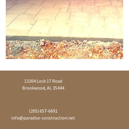
13204 Lock 17 Road
Brookwood, AL 35444
(205) 657-6691
info@paradise-construction.net