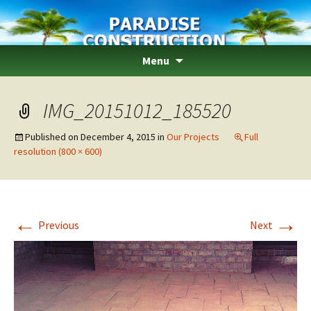
Paradise Construction
Skip
Menu
to
content
IMG_20151012_185520
Published on
December 4, 2015
in
Our Projects
Full
resolution (800 × 600)
←
→
Previous
Next